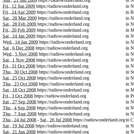
Sun., 21 Jun 2009
https://radiowonderland.org
in
N
Fri., 12 Jun 2009
https://radiowonderland.org
in
N
Fri., 24 Apr 2009
https://radiowonderland.org
in
B
Sat., 28 Mar 2009
https://radiowonderland.org
in
N
Sat., 28 Feb 2009
https://radiowonderland.org
in
N
Fri., 20 Feb 2009
https://radiowonderland.org
in
M
Sat., 24 Jan 2009
https://radiowonderland.org
in
N
Wed., 14 Jan 2009
https://radiowonderland.org
in
N
Sat., 6 Dec 2008
https://radiowonderland.org
in
N
Wed., 5 Nov 2008
https://radiowonderland.org
in
N
Sat., 1 Nov 2008
https://radiowonderland.org
in
N
Fri., 31 Oct 2008
https://radiowonderland.org
in
N
Thu., 30 Oct 2008
https://radiowonderland.org
in
S
Sat., 25 Oct 2008
https://radiowonderland.org
in
N
Thu., 23 Oct 2008
https://radiowonderland.org
in
N
Sat., 18 Oct 2008
https://radiowonderland.org
in
M
Fri., 3 Oct 2008
https://radiowonderland.org
in
P
Sat., 27 Sep 2008
https://radiowonderland.org
in
N
Thu., 4 Sep 2008
https://radiowonderland.org
in
N
Thu., 7 Aug 2008
https://radiowonderland.org
in
N
Thu., 24 Jul 2008
-
Sat., 26 Jul 2008
https://radiowonderland.org
in
C
Sat., 19 Jul 2008
https://radiowonderland.org
in
N
Sat., 21 Jun 2008
https://radiowonderland.org
in
N