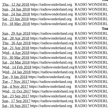
Thu., 12 Jul 2018
https://radiowonderland.org
RADIO WONDERL
Sun., 24 Jun 2018
https://radiowonderland.org
RADIO WONDERL
Sun., 24 Jun 2018
https://radiowonderland.org
RADIO WONDERL
Sat., 23 Jun 2018
https://radiowonderland.org
RADIO WONDERL
Fri., 18 May 2018
https://radiowonderland.org
RADIO WONDERL
Tou
Sun., 29 Apr 2018
https://radiowonderland.org
RADIO WONDERL
Sat., 28 Apr 2018
https://radiowonderland.org
RADIO WONDERL
Thu., 26 Apr 2018
https://radiowonderland.org
RADIO WONDERL
Sat., 21 Apr 2018
https://radiowonderland.org
RADIO WONDERL
Wed., 4 Apr 2018
https://radiowonderland.org
RADIO WONDERL
Fri., 30 Mar 2018
https://radiowonderland.org
RADIO WONDERL
Sat., 24 Mar 2018
https://radiowonderland.org
RADIO WONDERL
Wed., 14 Feb 2018
https://radiowonderland.org
RADIO WONDERL
Wed., 24 Jan 2018
https://radiowonderland.org
RADIO WONDERL
Tue., 9 Jan 2018
https://radiowonderland.org
RADIO WONDERL
Tue., 7 Nov 2017
https://radiowonderland.org
RADIO WONDERL
Sat., 4 Nov 2017
https://radiowonderland.org
RADIO WONDERL
Wed., 11 Oct 2017
https://radiowonderland.org
RADIO WONDERL
Sat., 23 Sep 2017
https://radiowonderland.org
RADIO WONDERL
Sun., 17 Sep 2017
https://radiowonderland.org
RADIO WONDERL
Sat., 16 Sep 2017
https://radiowonderland.org
RADIO WONDERL