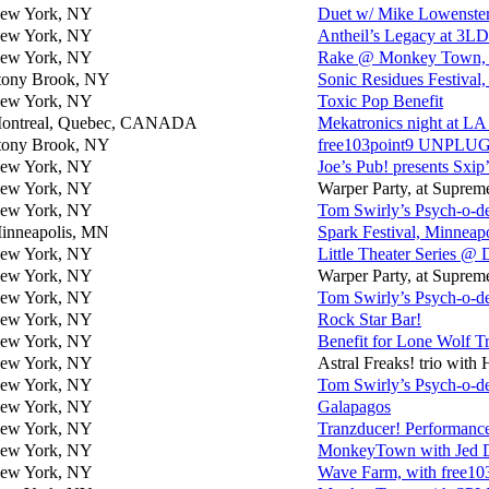
ew York, NY
Duet w/ Mike Lowenster
ew York, NY
Antheil’s Legacy at 3LD
ew York, NY
Rake @ Monkey Town, wi
tony Brook, NY
Sonic Residues Festival
ew York, NY
Toxic Pop Benefit
ontreal, Quebec, CANADA
Mekatronics night at
tony Brook, NY
free103point9 UNPLUG
ew York, NY
Joe’s Pub! presents Sxi
ew York, NY
Warper Party, at Suprem
ew York, NY
Tom Swirly’s Psych-o-d
inneapolis, MN
Spark Festival, Minneapo
ew York, NY
Little Theater Series @ 
ew York, NY
Warper Party, at Suprem
ew York, NY
Tom Swirly’s Psych-o-d
ew York, NY
Rock Star Bar!
ew York, NY
Benefit for Lone Wolf T
ew York, NY
Astral Freaks! trio wit
ew York, NY
Tom Swirly’s Psych-o-d
ew York, NY
Galapagos
ew York, NY
Tranzducer! Performanc
ew York, NY
MonkeyTown with Jed D
ew York, NY
Wave Farm, with free10