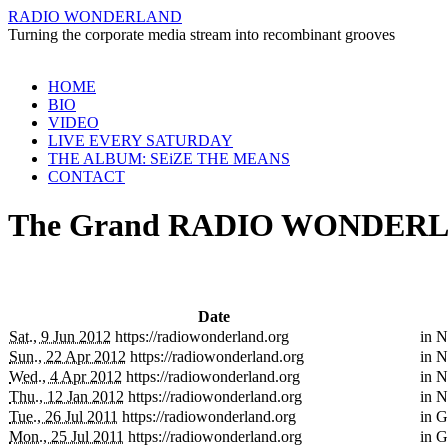
RADIO WONDERLAND
Turning the corporate media stream into recombinant grooves
Skip
HOME
to
BIO
content
VIDEO
LIVE EVERY SATURDAY
THE ALBUM: SEiZE THE MEANS
CONTACT
The Grand RADIO WONDERLA
Date
Sat., 9 Jun 2012
https://radiowonderland.org
in
N
Sun., 22 Apr 2012
https://radiowonderland.org
in
N
Wed., 4 Apr 2012
https://radiowonderland.org
in
N
Thu., 12 Jan 2012
https://radiowonderland.org
in
N
Tue., 26 Jul 2011
https://radiowonderland.org
in
G
Mon., 25 Jul 2011
https://radiowonderland.org
in
G