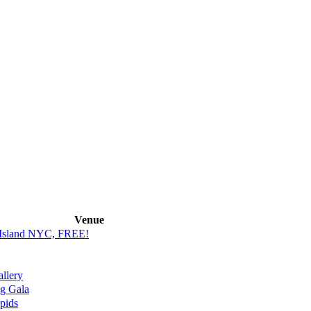
Venue
s Island NYC, FREE!
llery
g Gala
pids