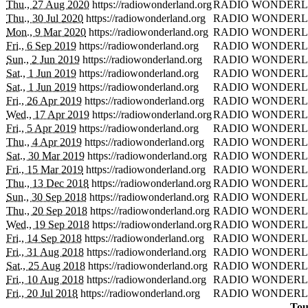
Thu., 27 Aug 2020
https://radiowonderland.org
RADIO WONDERL
Thu., 30 Jul 2020
https://radiowonderland.org
RADIO WONDERL
Mon., 9 Mar 2020
https://radiowonderland.org
RADIO WONDERL
Fri., 6 Sep 2019
https://radiowonderland.org
RADIO WONDERL
Sun., 2 Jun 2019
https://radiowonderland.org
RADIO WONDERL
Sat., 1 Jun 2019
https://radiowonderland.org
RADIO WONDERL
Sat., 1 Jun 2019
https://radiowonderland.org
RADIO WONDERL
Fri., 26 Apr 2019
https://radiowonderland.org
RADIO WONDERL
Wed., 17 Apr 2019
https://radiowonderland.org
RADIO WONDERL
Fri., 5 Apr 2019
https://radiowonderland.org
RADIO WONDERL
Thu., 4 Apr 2019
https://radiowonderland.org
RADIO WONDERL
Sat., 30 Mar 2019
https://radiowonderland.org
RADIO WONDERL
Fri., 15 Mar 2019
https://radiowonderland.org
RADIO WONDERL
Thu., 13 Dec 2018
https://radiowonderland.org
RADIO WONDERL
Sun., 30 Sep 2018
https://radiowonderland.org
RADIO WONDERL
Thu., 20 Sep 2018
https://radiowonderland.org
RADIO WONDERL
Wed., 19 Sep 2018
https://radiowonderland.org
RADIO WONDERL
Fri., 14 Sep 2018
https://radiowonderland.org
RADIO WONDERL
Fri., 31 Aug 2018
https://radiowonderland.org
RADIO WONDERL
Sat., 25 Aug 2018
https://radiowonderland.org
RADIO WONDERL
Fri., 10 Aug 2018
https://radiowonderland.org
RADIO WONDERL
Fri., 20 Jul 2018
https://radiowonderland.org
RADIO WONDERL
Tou