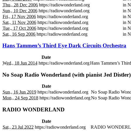
Thu., 28 Dec 2006
https://radiowonderland.org
in
N
Sun., 10 Dec 2006
https://radiowonderland.org
in
N
Fri., 17 Nov 2006
https://radiowonderland.org
in
N
Sat., 11 Nov 2006
https://radiowonderland.org
in
N
Tue., 17 Oct 2006
https://radiowonderland.org
in
N
Sat., 16 Sep 2006
https://radiowonderland.org
in
N
Hans Tammen’s Third Eye Dark Circuits Orchestra
Date
Wed., 18 Jun 2014
https://radiowonderland.org
Hans Tammen’s Third 
No Soap Radio Wonderland (with pianist Jed Distler
Date
Sun., 16 Jun 2019
https://radiowonderland.org
No Soap Radio Wonder
Mon., 24 Sep 2018
https://radiowonderland.org
No Soap Radio Wonder
RADIO WONDERLAND
Date
Sat., 23 Jul 2022
https://radiowonderland.org
RADIO WONDERL