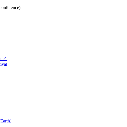
conference)
ie’s
ival
Earth)