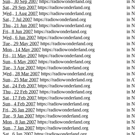
Sun., 30 Sep 2007
https://radiowonderland.org
in
N
Sat., 29 Sep 2007
https://radiowonderland.org
in
N
Wed., 1 Aug 2007
https://radiowonderland.org
in
N
Sat., 7 Jul 2007
https://radiowonderland.org
in
N
Thu., 21 Jun 2007
https://radiowonderland.org
in
N
Fri., 8 Jun 2007
https://radiowonderland.org
in
N
Wed., 6 Jun 2007
https://radiowonderland.org
in
N
Tue., 29 May 2007
https://radiowonderland.org
in
N
Mon., 14 May 2007
https://radiowonderland.org
in
N
Fri., 11 May 2007
https://radiowonderland.org
in
N
Sun., 6 May 2007
https://radiowonderland.org
in
N
Tue., 3 Apr 2007
https://radiowonderland.org
in
N
Wed., 28 Mar 2007
https://radiowonderland.org
in
N
Sun., 25 Mar 2007
https://radiowonderland.org
in
A
Sat., 24 Feb 2007
https://radiowonderland.org
in
N
Thu., 22 Feb 2007
https://radiowonderland.org
in
M
Sat., 17 Feb 2007
https://radiowonderland.org
in
N
Sun., 4 Feb 2007
https://radiowonderland.org
in
N
Fri., 26 Jan 2007
https://radiowonderland.org
in
N
Tue., 9 Jan 2007
https://radiowonderland.org
in
N
Mon., 8 Jan 2007
https://radiowonderland.org
in
N
Sun., 7 Jan 2007
https://radiowonderland.org
in
N
Sat., 6 Jan 2007
https://radiowonderland.org
in
N