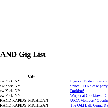
ND Gig List
City
ew York, NY
Figment Festival, Gov’
ew York, NY
Splice CD Release party
ew York, NY
Dorkbot!
ew York, NY
Warper at Clocktower Ga
RAND RAPIDS, MICHIGAN
UICA Members’ Openin
RAND RAPIDS, MICHIGAN
The Odd Ball, Grand Ra