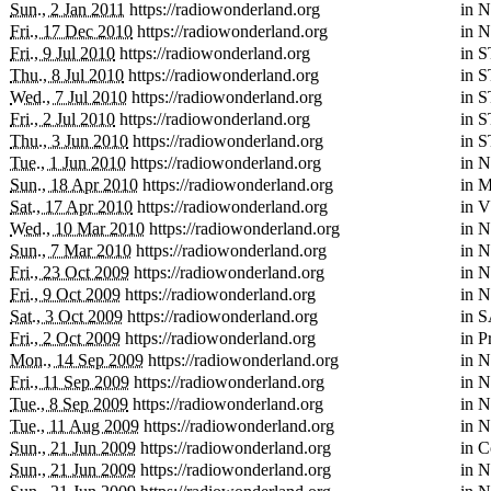
Sun., 2 Jan 2011
https://radiowonderland.org
in
N
Fri., 17 Dec 2010
https://radiowonderland.org
in
N
Fri., 9 Jul 2010
https://radiowonderland.org
in
S
Thu., 8 Jul 2010
https://radiowonderland.org
in
S
Wed., 7 Jul 2010
https://radiowonderland.org
in
S
Fri., 2 Jul 2010
https://radiowonderland.org
in
S
Thu., 3 Jun 2010
https://radiowonderland.org
in
S
Tue., 1 Jun 2010
https://radiowonderland.org
in
N
Sun., 18 Apr 2010
https://radiowonderland.org
in
M
Sat., 17 Apr 2010
https://radiowonderland.org
in
V
Wed., 10 Mar 2010
https://radiowonderland.org
in
N
Sun., 7 Mar 2010
https://radiowonderland.org
in
N
Fri., 23 Oct 2009
https://radiowonderland.org
in
N
Fri., 9 Oct 2009
https://radiowonderland.org
in
N
Sat., 3 Oct 2009
https://radiowonderland.org
in
S
Fri., 2 Oct 2009
https://radiowonderland.org
in
P
Mon., 14 Sep 2009
https://radiowonderland.org
in
N
Fri., 11 Sep 2009
https://radiowonderland.org
in
N
Tue., 8 Sep 2009
https://radiowonderland.org
in
N
Tue., 11 Aug 2009
https://radiowonderland.org
in
N
Sun., 21 Jun 2009
https://radiowonderland.org
in
C
Sun., 21 Jun 2009
https://radiowonderland.org
in
N