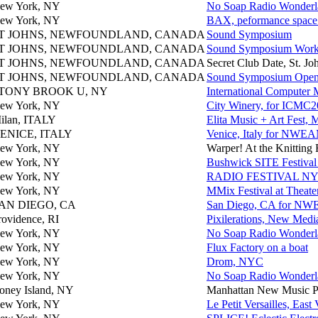
ew York, NY
No Soap Radio Wonderlan
ew York, NY
BAX, peformance space
T JOHNS, NEWFOUNDLAND, CANADA
Sound Symposium
T JOHNS, NEWFOUNDLAND, CANADA
Sound Symposium Work
T JOHNS, NEWFOUNDLAND, CANADA
Secret Club Date, St. Jo
T JOHNS, NEWFOUNDLAND, CANADA
Sound Symposium Open
TONY BROOK U, NY
International Computer
ew York, NY
City Winery, for ICMC
ilan, ITALY
Elita Music + Art Fest,
ENICE, ITALY
Venice, Italy for NW
ew York, NY
Warper! At the Knitting
ew York, NY
Bushwick SITE Festival 
ew York, NY
RADIO FESTIVAL N
ew York, NY
MMix Festival at Theat
AN DIEGO, CA
San Diego, CA for N
rovidence, RI
Pixilerations, New Medi
ew York, NY
No Soap Radio Wonderlan
ew York, NY
Flux Factory on a boat
ew York, NY
Drom, NYC
ew York, NY
No Soap Radio Wonderlan
oney Island, NY
Manhattan New Music Pro
ew York, NY
Le Petit Versailles, East 