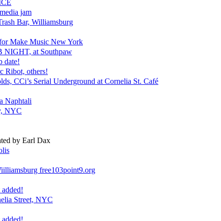
ICE
media jam
Trash Bar, Williamsburg
for Make Music New York
 NIGHT, at Southpaw
b date!
c Ribot, others!
s, CCi’s Serial Underground at Cornelia St. Café
 Naphtali
ey, NYC
ted by Earl Dax
lis
illiamsburg free103point9.org
 added!
lia Street, NYC
 added!