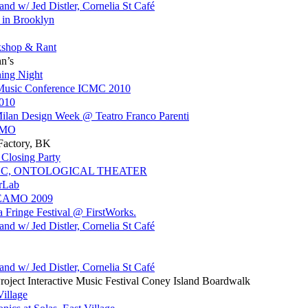
d w/ Jed Distler, Cornelia St Café
 in Brooklyn
shop & Rant
hn’s
ing Night
 Music Conference ICMC 2010
2010
 Milan Design Week @ Teatro Franco Parenti
EAMO
 Factory, BK
Closing Party
YC, ONTOLOGICAL THEATER
erLab
WEAMO 2009
a Fringe Festival @ FirstWorks.
d w/ Jed Distler, Cornelia St Café
d w/ Jed Distler, Cornelia St Café
ject Interactive Music Festival Coney Island Boardwalk
Village