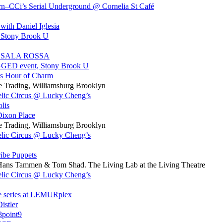
n–CCi’s Serial Underground @ Cornelia St Café
th Daniel Iglesia
, Stony Brook U
 LA SALA ROSSA
GED event, Stony Brook U
p’s Hour of Charm
e Trading, Williamsburg Brooklyn
elic Circus @ Lucky Cheng’s
lis
Dixon Place
e Trading, Williamsburg Brooklyn
elic Circus @ Lucky Cheng’s
ribe Puppets
h Hans Tammen & Tom Shad. The Living Lab at the Living Theatre
elic Circus @ Lucky Cheng’s
e series at LEMURplex
istler
3point9