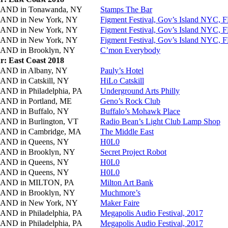
AND in
Tonawanda, NY
Stamps The Bar
AND in
New York, NY
Figment Festival, Gov’s Island NYC, 
AND in
New York, NY
Figment Festival, Gov’s Island NYC, 
AND in
New York, NY
Figment Festival, Gov’s Island NYC, 
AND in
Brooklyn, NY
C’mon Everybody
r: East Coast 2018
AND in
Albany, NY
Pauly’s Hotel
AND in
Catskill, NY
HiLo Catskill
AND in
Philadelphia, PA
Underground Arts Philly
AND in
Portland, ME
Geno’s Rock Club
AND in
Buffalo, NY
Buffalo’s Mohawk Place
AND in
Burlington, VT
Radio Bean’s Light Club Lamp Shop
AND in
Cambridge, MA
The Middle East
AND in
Queens, NY
H0L0
AND in
Brooklyn, NY
Secret Project Robot
AND in
Queens, NY
H0L0
AND in
Queens, NY
H0L0
AND in
MILTON, PA
Milton Art Bank
AND in
Brooklyn, NY
Muchmore’s
AND in
New York, NY
Maker Faire
AND in
Philadelphia, PA
Megapolis Audio Festival, 2017
AND in
Philadelphia, PA
Megapolis Audio Festival, 2017