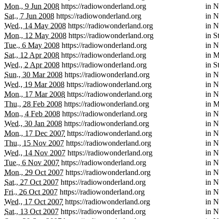
Mon., 9 Jun 2008
https://radiowonderland.org
in
N
Sat., 7 Jun 2008
https://radiowonderland.org
in
N
Wed., 14 May 2008
https://radiowonderland.org
in
N
Mon., 12 May 2008
https://radiowonderland.org
in
S
Tue., 6 May 2008
https://radiowonderland.org
in
N
Sat., 12 Apr 2008
https://radiowonderland.org
in
M
Wed., 2 Apr 2008
https://radiowonderland.org
in
S
Sun., 30 Mar 2008
https://radiowonderland.org
in
N
Wed., 19 Mar 2008
https://radiowonderland.org
in
N
Mon., 17 Mar 2008
https://radiowonderland.org
in
N
Thu., 28 Feb 2008
https://radiowonderland.org
in
M
Mon., 4 Feb 2008
https://radiowonderland.org
in
N
Wed., 30 Jan 2008
https://radiowonderland.org
in
N
Mon., 17 Dec 2007
https://radiowonderland.org
in
N
Thu., 15 Nov 2007
https://radiowonderland.org
in
N
Wed., 14 Nov 2007
https://radiowonderland.org
in
N
Tue., 6 Nov 2007
https://radiowonderland.org
in
N
Mon., 29 Oct 2007
https://radiowonderland.org
in
N
Sat., 27 Oct 2007
https://radiowonderland.org
in
N
Fri., 26 Oct 2007
https://radiowonderland.org
in
N
Wed., 17 Oct 2007
https://radiowonderland.org
in
N
Sat., 13 Oct 2007
https://radiowonderland.org
in
N