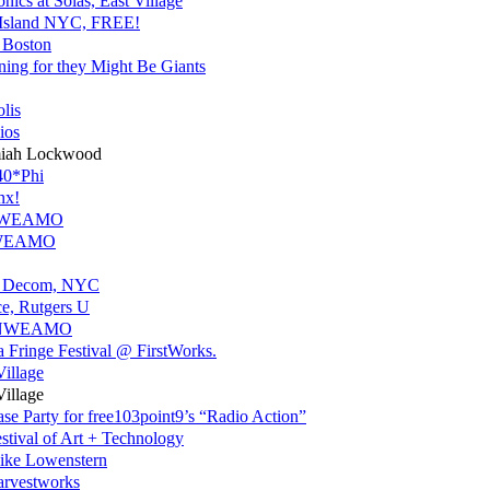
nics at Solas, East Village
s Island NYC, FREE!
 Boston
ning for they Might Be Giants
lis
ios
miah Lockwood
40*Phi
nx!
r NWEAMO
 NWEAMO
an Decom, NYC
ce, Rutgers U
or NWEAMO
a Fringe Festival @ FirstWorks.
Village
Village
 Party for free103point9’s “Radio Action”
stival of Art + Technology
Mike Lowenstern
rvestworks