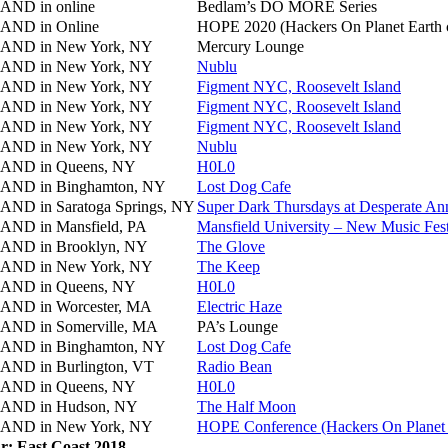
AND in
online
Bedlam’s DO MORE Series
AND in
Online
HOPE 2020 (Hackers On Planet Earth 
AND in
New York, NY
Mercury Lounge
AND in
New York, NY
Nublu
AND in
New York, NY
Figment NYC, Roosevelt Island
AND in
New York, NY
Figment NYC, Roosevelt Island
AND in
New York, NY
Figment NYC, Roosevelt Island
AND in
New York, NY
Nublu
AND in
Queens, NY
H0L0
AND in
Binghamton, NY
Lost Dog Cafe
AND in
Saratoga Springs, NY
Super Dark Thursdays at Desperate Ann
AND in
Mansfield, PA
Mansfield University – New Music Fest
AND in
Brooklyn, NY
The Glove
AND in
New York, NY
The Keep
AND in
Queens, NY
H0L0
AND in
Worcester, MA
Electric Haze
AND in
Somerville, MA
PA’s Lounge
AND in
Binghamton, NY
Lost Dog Cafe
AND in
Burlington, VT
Radio Bean
AND in
Queens, NY
H0L0
AND in
Hudson, NY
The Half Moon
AND in
New York, NY
HOPE Conference (Hackers On Planet 
r: East Coast 2018