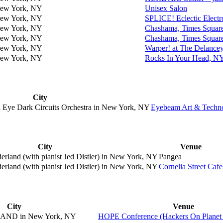
ew York, NY
Unisex Salon
ew York, NY
SPLICE! Eclectic Electro
ew York, NY
Chashama, Times Squar
ew York, NY
Chashama, Times Squar
ew York, NY
Warper! at The Delanc
ew York, NY
Rocks In Your Head, 
City
Eye Dark Circuits Orchestra in
New York, NY
Eyebeam Art & Technol
)
City
Venue
land (with pianist Jed Distler) in
New York, NY
Pangea
land (with pianist Jed Distler) in
New York, NY
Cornelia Street Cafe
City
Venue
AND in
New York, NY
HOPE Conference (Hackers On Planet 