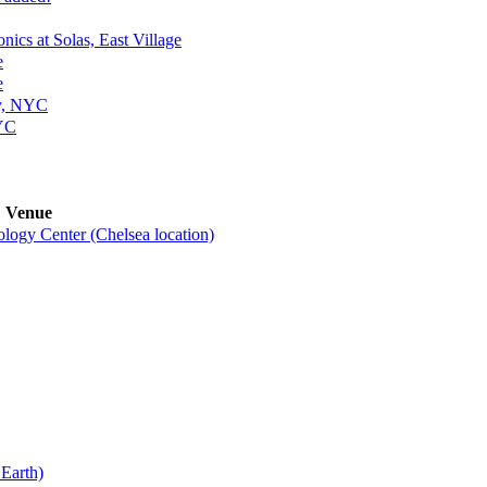
nics at Solas, East Village
e
e
ey, NYC
NYC
Venue
ogy Center (Chelsea location)
Earth)