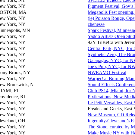
ew York, NY
SPLICE! Eclectic Electro
ew York, NY
Figment Festival, Gov’
OSTON, MA
Megapolis Fest opening,
ew York, NY
(le) Poisson Rouge, Ope
ew York, NY
zhenesse
inneapolis, MN
Spark Festival, Minneapo
ew York, NY
Yaddo Artists Open Stud
ew York, NY
92Y TriBeCa with Jere
ew York, NY
Central Park, NYC, for 
ew York, NY
Synthetic Zero, The Bro
ew York, NY
Galapagos, NYC, fo
ew York, NY
Joe’s Pub, NYC, for
tony Brook, NY
NWEAMO Festival
ew York, NY
Warper! at Burning M
ew Brunswick, NJ
Sound Effects Conferen
IAMI, FL
Club PS14, Miami, f
rovidence, RI
Pixilerations, New Medi
ew York, NY
Le Petit Versailles, East 
ew York, NY
Freaks and Geeks, East 
ew York, NY
New Museum, CD Release
leveland, OH
Ingenuity-Cleveland’s Fe
ew York, NY
The Stone, curated by 
ew York, NY
Make Music NY with Ha