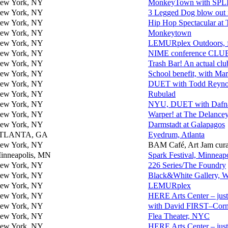
ew York, NY
MonkeyTown with SPL
ew York, NY
3 Legged Dog blow out 
ew York, NY
Hip Hop Spectacular at 
ew York, NY
Monkeytown
ew York, NY
LEMURplex Outdoors, 
ew York, NY
NIME conference CLUB
ew York, NY
Trash Bar! An actual clu
ew York, NY
School benefit, with Mar
ew York, NY
DUET with Todd Reynold
ew York, NY
Rubulad
ew York, NY
NYU, DUET with Dafna
ew York, NY
Warper! at The Delanc
ew York, NY
Darmstadt at Galapagos
TLANTA, GA
Eyedrum, Atlanta
ew York, NY
BAM Café, Art Jam cura
inneapolis, MN
Spark Festival, Minneapo
ew York, NY
226 Series/The Foundry
ew York, NY
Black&White Gallery, Wi
ew York, NY
LEMURplex
ew York, NY
HERE Arts Center – just
ew York, NY
with David FIRST–Corne
ew York, NY
Flea Theater, NYC
ew York, NY
HERE Arts Center – just