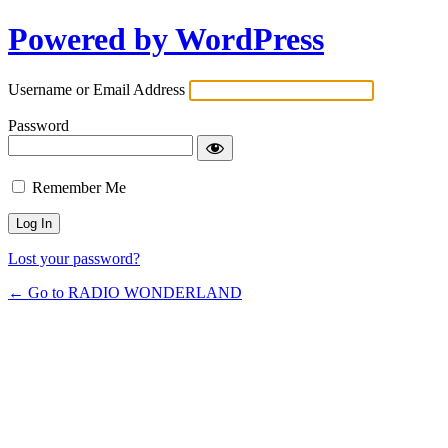
Powered by WordPress
Username or Email Address
Password
Remember Me
Lost your password?
← Go to RADIO WONDERLAND