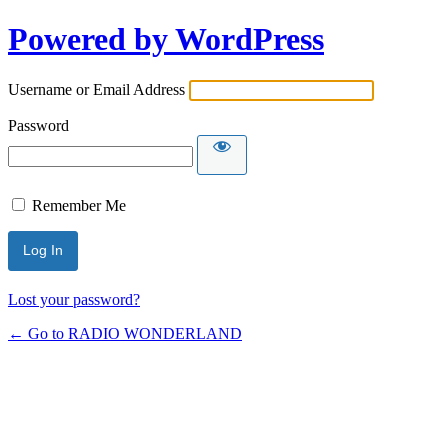
Powered by WordPress
Username or Email Address
Password
Remember Me
Lost your password?
← Go to RADIO WONDERLAND