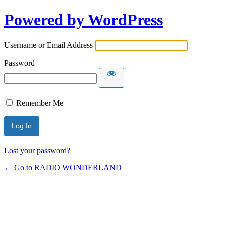
Powered by WordPress
Username or Email Address
Password
Remember Me
Lost your password?
← Go to RADIO WONDERLAND