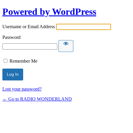
Powered by WordPress
Username or Email Address
Password
Remember Me
Lost your password?
← Go to RADIO WONDERLAND