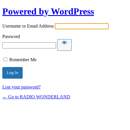
Powered by WordPress
Username or Email Address
Password
Remember Me
Lost your password?
← Go to RADIO WONDERLAND