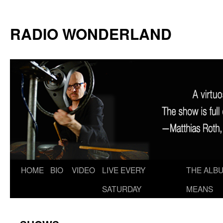
RADIO WONDERLAND
Skip
HOME
BIO
VIDEO
LIVE EVERY
THE ALBU
to
SATURDAY
MEANS
content