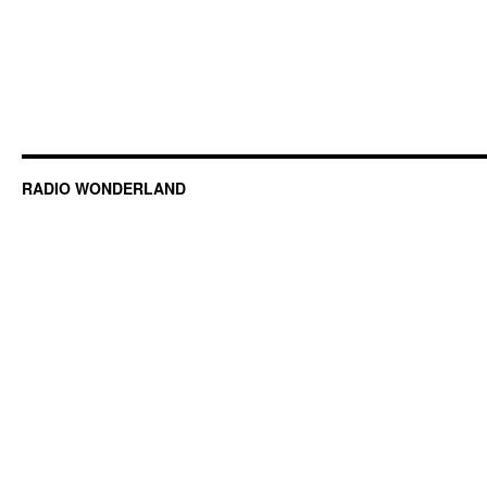
RADIO WONDERLAND