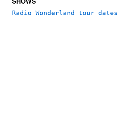
SHOWS
Radio Wonderland tour dates