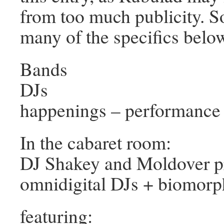
from too much publicity. 
many of the specifics belo
Bands
DJs
happenings – performance 
In the cabaret room:
DJ Shakey and Moldover p
omnidigital DJs + biomorp
featuring: