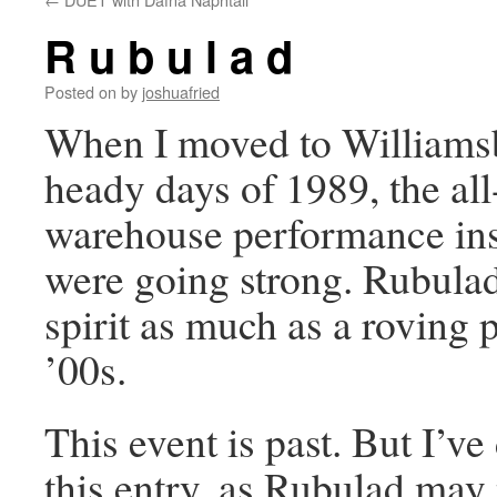
R u b u l a d
Posted on
by
joshuafried
When I moved to Williamsb
heady days of 1989, the all
warehouse performance ins
were going strong. Rubulad
spirit as much as a roving p
’00s.
This event is past. But I’ve
this entry, as Rubulad may 