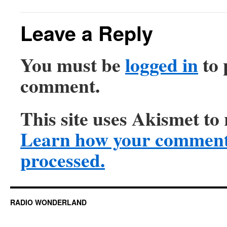
Leave a Reply
You must be
logged in
to 
comment.
This site uses Akismet to
Learn how your comment 
processed.
RADIO WONDERLAND