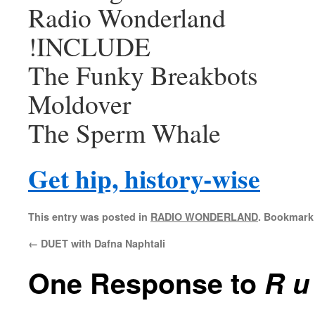
Radio Wonderland
!INCLUDE
The Funky Breakbots
Moldover
The Sperm Whale
Get hip, history-wise
This entry was posted in
RADIO WONDERLAND
. Bookmark
←
DUET with Dafna Naphtali
One Response to
R u 