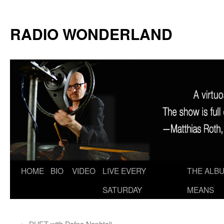
RADIO WONDERLAND
Skip
HOME
BIO
VIDEO
LIVE EVERY
THE ALBU
to
SATURDAY
MEANS
content
←
DUET with Dafna Naphtali