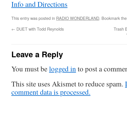
Info and Directions
This entry was posted in
RADIO WONDERLAND
. Bookmark th
←
DUET with Todd Reynolds
Trash 
Leave a Reply
You must be
logged in
to post a commen
This site uses Akismet to reduce spam.
comment data is processed.