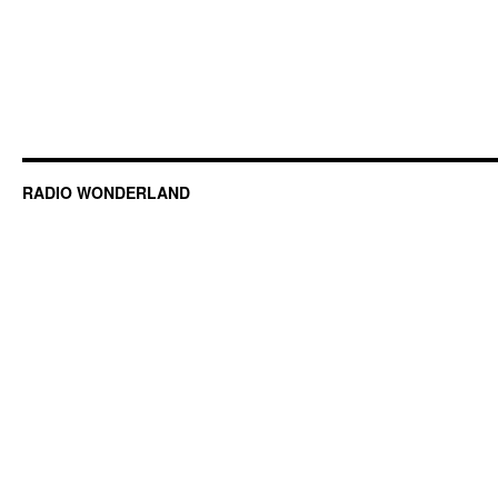
RADIO WONDERLAND