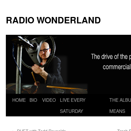
RADIO WONDERLAND
Skip
HOME
BIO
VIDEO
LIVE EVERY
THE ALBU
to
SATURDAY
MEANS
content
←
DUET with Todd Reynolds
Trash 