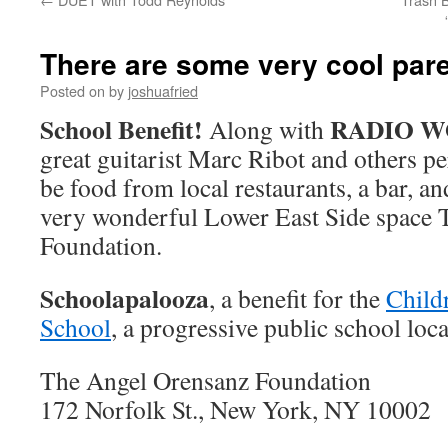
There are some very cool pare
Posted on
by
joshuafried
School Benefit!
RADIO 
Along with
great guitarist Marc Ribot and others pe
be food from local restaurants, a bar, and
very wonderful Lower East Side space
Foundation.
Schoolapalooza
, a benefit for the
Child
School
, a progressive public school loca
The Angel Orensanz Foundation
172 Norfolk St., New York, NY 10002