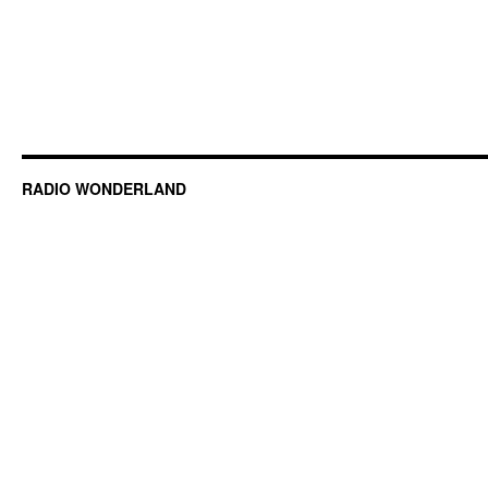
RADIO WONDERLAND