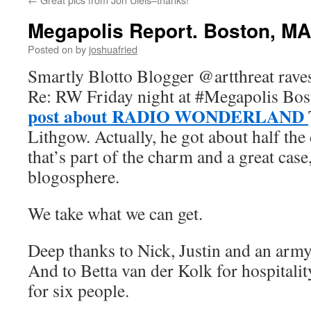
Megapolis Report. Boston, MA 
Posted on
by
joshuafried
Smartly Blotto Blogger @artthreat rave
Re: RW Friday night at #Megapolis Bos
post about RADIO WONDERLAND
Lithgow. Actually, he got about half the
that’s part of the charm and a great case
blogosphere.
We take what we can get.
Deep thanks to Nick, Justin and an army
And to Betta van der Kolk for hospitali
for six people.