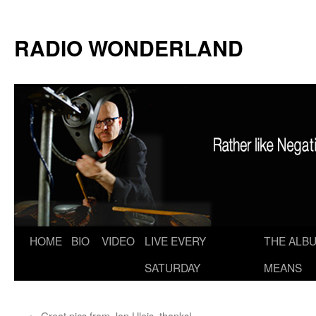
RADIO WONDERLAND
Skip
HOME
BIO
VIDEO
LIVE EVERY
THE ALBU
to
SATURDAY
MEANS
content
←
Great pics from Jon Uleis–thanks!