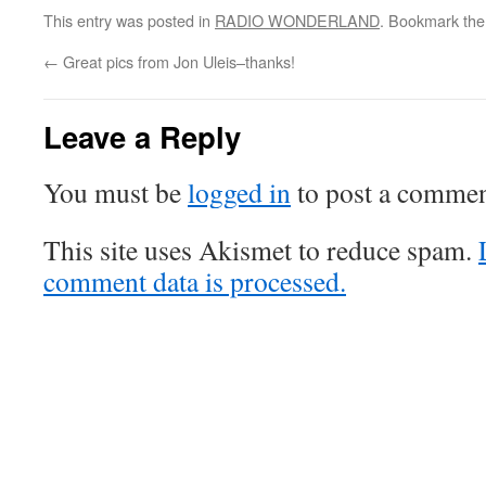
This entry was posted in
RADIO WONDERLAND
. Bookmark th
←
Great pics from Jon Uleis–thanks!
Leave a Reply
You must be
logged in
to post a commen
This site uses Akismet to reduce spam.
comment data is processed.