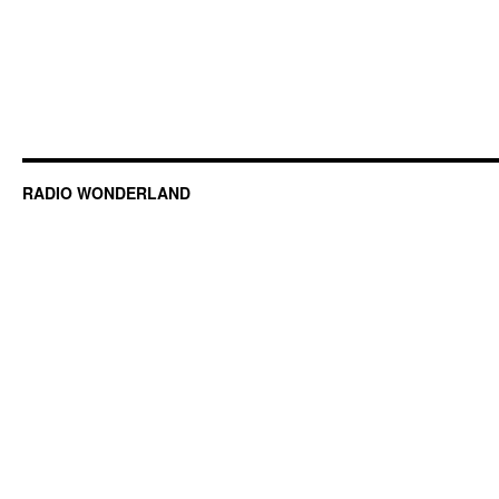
RADIO WONDERLAND