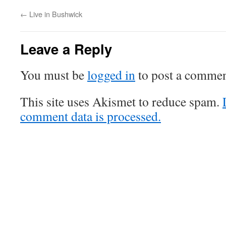
←
Live in Bushwick
Leave a Reply
You must be
logged in
to post a commen
This site uses Akismet to reduce spam.
comment data is processed.