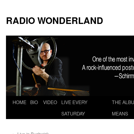
RADIO WONDERLAND
Skip
HOME
BIO
VIDEO
LIVE EVERY
THE ALBU
to
SATURDAY
MEANS
content
←
Live in Bushwick