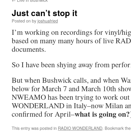
Just can’t stop it
Posted on
by
joshuafried
I’m working on recordings for vinyl/h
based on many many hours of live
documents.
So I have been shying away from perfo
But when Bushwick calls, and when Warpe
below for March 7 and March 10th shows 
NWEAMO has been trying to work out
WONDERLAND in Italy–now Milan and
what is going on?
confirmed for April–
This entry was posted in
RADIO WONDERLAND
. Bookmark th