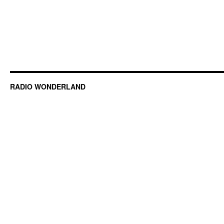
RADIO WONDERLAND