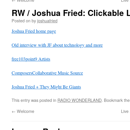
RW / Joshua Fried: Clickable 
Posted on
by
joshuafried
Joshua Fried home page
Old interview with JF about technology and more
free103point9 Artists
ComposersCollaborative Music Source
Joshua Fried + They Might Be Giants
This entry was posted in
RADIO WONDERLAND
. Bookmark th
←
Welcome
Live