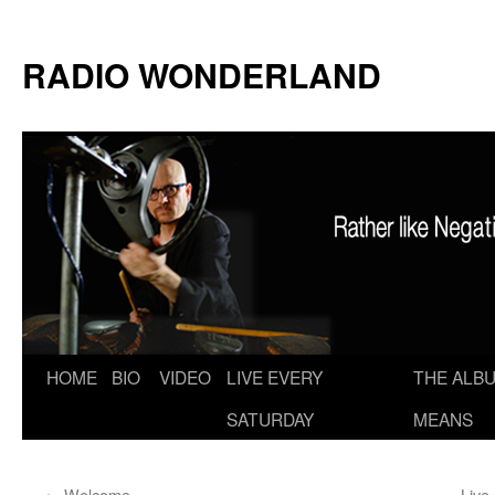
RADIO WONDERLAND
Skip
HOME
BIO
VIDEO
LIVE EVERY
THE ALBU
to
SATURDAY
MEANS
content
←
Welcome
Live