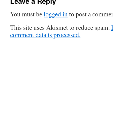
Leave a Reply
You must be
logged in
to post a commen
This site uses Akismet to reduce spam.
comment data is processed.