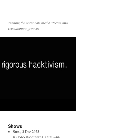
Turning the corporate media stream into
recombinant grooves
Shows
Sun., 3 Dec 2023
RADIO WONDERLAND with