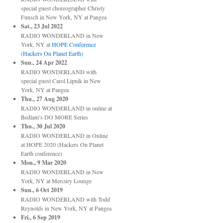
special guest choreographer Christy
Funsch
in
New York, NY
at
Pangea
Sat., 23 Jul 2022
RADIO WONDERLAND
in
New
York, NY
at
HOPE Conference
(Hackers On Planet Earth)
Sun., 24 Apr 2022
RADIO WONDERLAND with
special guest Carol Lipnik
in
New
York, NY
at
Pangea
Thu., 27 Aug 2020
RADIO WONDERLAND
in
online
at
Bedlam’s DO MORE Series
Thu., 30 Jul 2020
RADIO WONDERLAND
in
Online
at
HOPE 2020 (Hackers On Planet
Earth conference)
Mon., 9 Mar 2020
RADIO WONDERLAND
in
New
York, NY
at
Mercury Lounge
Sun., 6 Oct 2019
RADIO WONDERLAND with Todd
Reynolds
in
New York, NY
at
Pangea
Fri., 6 Sep 2019