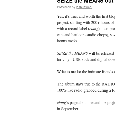
SEiZE the MEANS out l
Posted on
by
joshuafried
Yes, it’s true, and worth the first bl
project, starting with 200+ hou
with a record label (
clang
), a co-pr
ears and hardcore studio chops), s
bonus tracks.
SEiZE the MEANS
will be release
for vinyl, USB stick and digital dow
Write to me for the intimate friends-
The album stays true to the RAD
100% live radio grabbed durin
clang
‘s page about me and the proje
in September.