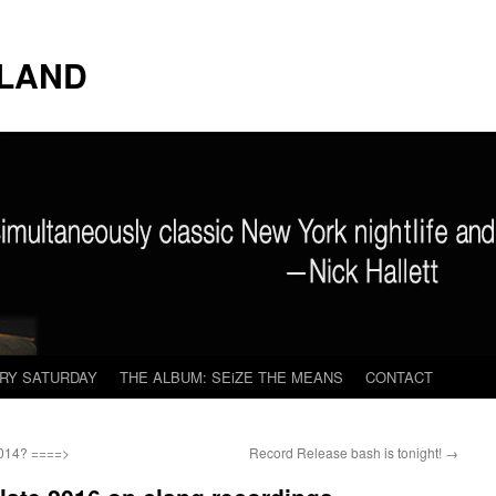
LAND
ERY SATURDAY
THE ALBUM: SEiZE THE MEANS
CONTACT
2014? ====>
Record Release bash is tonight!
→