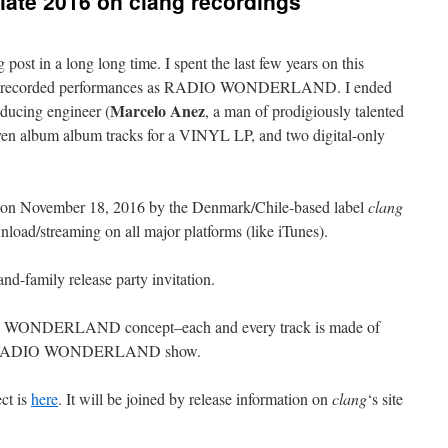
ate 2016 on clang recordings
og post in a long long time. I spent the last few years on this
rs of recorded performances as RADIO WONDERLAND. I ended
Marcelo Anez
oducing engineer (
, a man of prodigiously talented
even album album tracks for a VINYL LP, and two digital-only
d on November 18, 2016 by the Denmark/Chile-based label
clang
nload/streaming on all major platforms (like iTunes).
and-family release party invitation.
IO WONDERLAND concept–each and every track is made of
g a RADIO WONDERLAND show.
ct is
here
. It will be joined by release information on
clang
‘s site