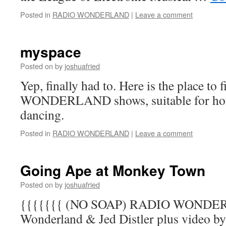
Posted in
RADIO WONDERLAND
|
Leave a comment
myspace
Posted on
by
joshuafried
Yep, finally had to. Here is the place t
WONDERLAND shows, suitable for home
dancing.
Posted in
RADIO WONDERLAND
|
Leave a comment
Going Ape at Monkey Town
Posted on
by
joshuafried
{{{{{{{ (NO SOAP) RADIO WONDER
Wonderland & Jed Distler plus video b