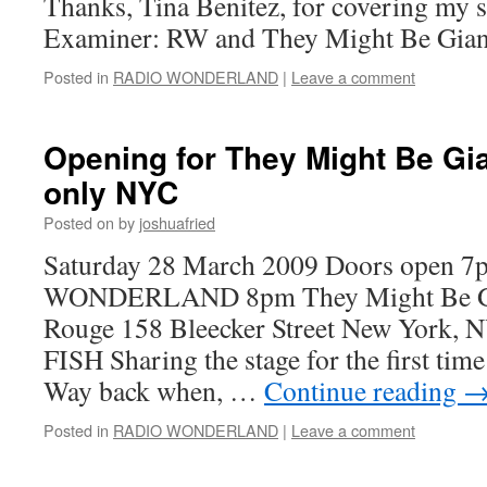
Thanks, Tina Benitez, for covering my
Examiner: RW and They Might Be Gian
Posted in
RADIO WONDERLAND
|
Leave a comment
Opening for They Might Be Gi
only NYC
Posted on
by
joshuafried
Saturday 28 March 2009 Doors open 
WONDERLAND 8pm They Might Be Gia
Rouge 158 Bleecker Street New York, 
FISH Sharing the stage for the first tim
Way back when, …
Continue reading
Posted in
RADIO WONDERLAND
|
Leave a comment