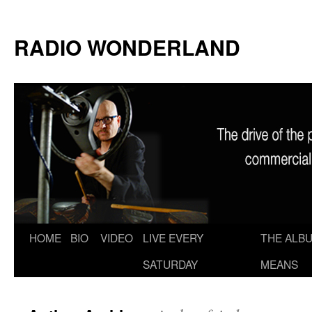
RADIO WONDERLAND
Skip
HOME
BIO
VIDEO
LIVE EVERY
THE ALBU
to
SATURDAY
MEANS
content