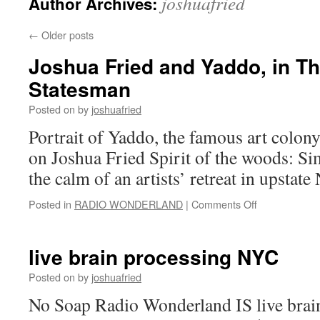
joshuafried
Author Archives:
←
Older posts
Joshua Fried and Yaddo, in T
Statesman
Posted on
by
joshuafried
Portrait of Yaddo, the famous art colony
on Joshua Fried Spirit of the woods: 
the calm of an artists’ retreat in upstat
on
Posted in
RADIO WONDERLAND
|
Comments Off
Joshua
Fried
and
live brain processing NYC
Yaddo,
in
Posted on
by
joshuafried
The
No Soap Radio Wonderland IS live brain
New
Statesman