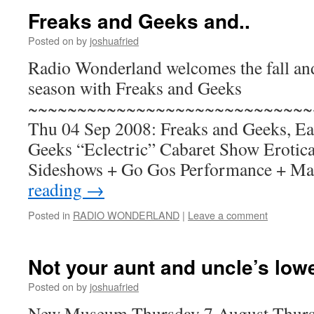
Freaks and Geeks and..
Posted on
by
joshuafried
Radio Wonderland welcomes the fall and
season with Freaks and Geeks
~~~~~~~~~~~~~~~~~~~~~~~~~~~~~
Thu 04 Sep 2008: Freaks and Geeks, Eas
Geeks “Eclectric” Cabaret Show Erotica
Sideshows + Go Gos Performance + M
reading
→
Posted in
RADIO WONDERLAND
|
Leave a comment
Not your aunt and uncle’s lowe
Posted on
by
joshuafried
New Museum Thursday 7 August Thursd