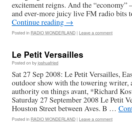
excitement reigns. And the “economy” –
and ever-more juicy live FM radio bits 
Continue reading
→
Posted in
RADIO WONDERLAND
|
Leave a comment
Le Petit Versailles
Posted on
by
joshuafried
Sat 27 Sep 2008: Le Petit Versailles, Ea
outdoor show with the towering writer,
authority on things avant, *Richard Ko
Saturday 27 September 2008 Le Petit Ve
Houston Street between Aves. B …
Cont
Posted in
RADIO WONDERLAND
|
Leave a comment