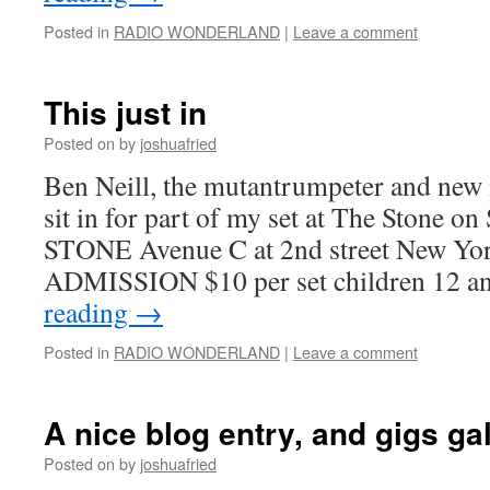
Posted in
RADIO WONDERLAND
|
Leave a comment
This just in
Posted on
by
joshuafried
Ben Neill, the mutantrumpeter and new
sit in for part of my set at The Stone o
STONE Avenue C at 2nd street New Yo
ADMISSION $10 per set children 12 
reading
→
Posted in
RADIO WONDERLAND
|
Leave a comment
A nice blog entry, and gigs ga
Posted on
by
joshuafried