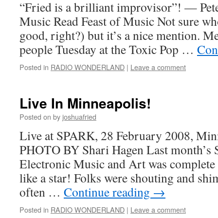
“Fried is a brilliant improvisor”! — Pet
Music Read Feast of Music Not sure who 
good, right?) but it’s a nice mention. M
people Tuesday at the Toxic Pop …
Con
Posted in
RADIO WONDERLAND
|
Leave a comment
Live In Minneapolis!
Posted on
by
joshuafried
Live at SPARK, 28 February 2008, Min
PHOTO BY Shari Hagen Last month’s S
Electronic Music and Art was complete
like a star! Folks were shouting and shi
often …
Continue reading
→
Posted in
RADIO WONDERLAND
|
Leave a comment