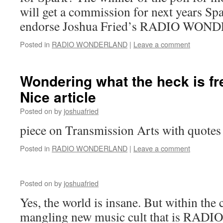
will get a commission for next years S
endorse Joshua Fried’s RADIO WO
Posted in
RADIO WONDERLAND
|
Leave a comment
Wondering what the heck is f
Nice article
Posted on
by
joshuafried
piece on Transmission Arts with quotes
Posted in
RADIO WONDERLAND
|
Leave a comment
Posted on
by
joshuafried
Yes, the world is insane. But within the
mangling new music cult that is R