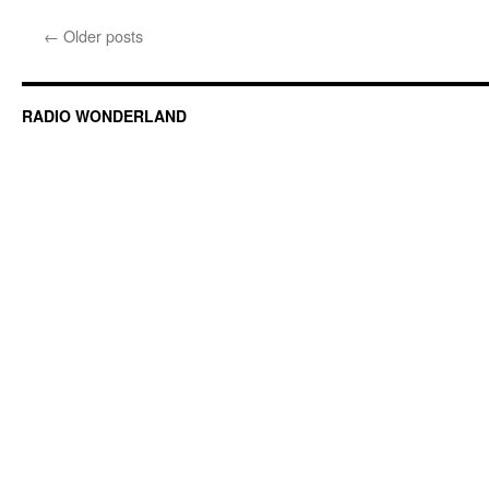
←
Older posts
RADIO WONDERLAND