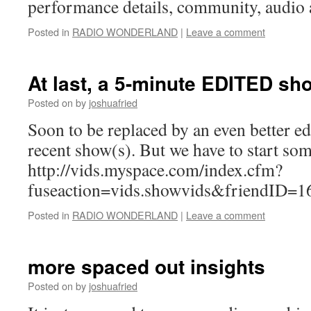
performance details, community, audio 
Posted in
RADIO WONDERLAND
|
Leave a comment
At last, a 5-minute EDITED sh
Posted on
by
joshuafried
Soon to be replaced by an even better e
recent show(s). But we have to start so
http://vids.myspace.com/index.cfm?
fuseaction=vids.showvids&friendID=1
Posted in
RADIO WONDERLAND
|
Leave a comment
more spaced out insights
Posted on
by
joshuafried