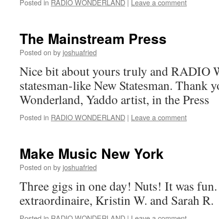
Posted in
RADIO WONDERLAND
|
Leave a comment
The Mainstream Press
Posted on
by
joshuafried
Nice bit about yours truly and RAD
statesman-like New Statesman. Thank 
Wonderland, Yaddo artist, in the Press
Posted in
RADIO WONDERLAND
|
Leave a comment
Make Music New York
Posted on
by
joshuafried
Three gigs in one day! Nuts! It was fun. 
extraordinaire, Kristin W. and Sarah R.
Posted in
RADIO WONDERLAND
|
Leave a comment