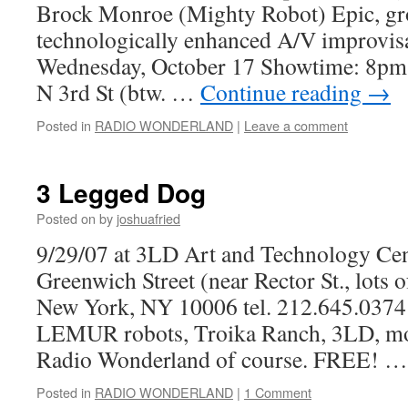
Brock Monroe (Mighty Robot) Epic, gr
technologically enhanced A/V improvis
Wednesday, October 17 Showtime: 
N 3rd St (btw. …
Continue reading
→
Posted in
RADIO WONDERLAND
|
Leave a comment
3 Legged Dog
Posted on
by
joshuafried
9/29/07 at 3LD Art and Technology C
Greenwich Street (near Rector St., lots 
New York, NY 10006 tel. 212.645.0374 I
LEMUR robots, Troika Ranch, 3LD, mor
Radio Wonderland of course. FREE! 
Posted in
RADIO WONDERLAND
|
1 Comment