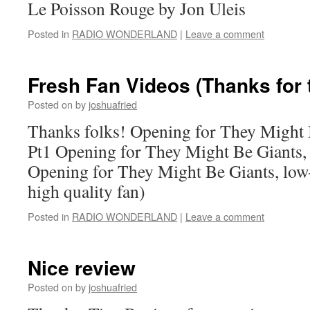
Le Poisson Rouge by Jon Uleis
Posted in
RADIO WONDERLAND
|
Leave a comment
Fresh Fan Videos (Thanks for 
Posted on
by
joshuafried
Thanks folks! Opening for They Might B
Pt1 Opening for They Might Be Giants, 
Opening for They Might Be Giants, low-
high quality fan)
Posted in
RADIO WONDERLAND
|
Leave a comment
Nice review
Posted on
by
joshuafried