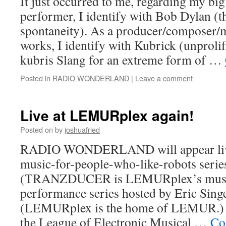
It just occurred to me, regarding my big
performer, I identify with Bob Dylan (th
spontaneity). As a producer/composer/
works, I identify with Kubrick (unprolifi
kubris Slang for an extreme form of …
Posted in
RADIO WONDERLAND
|
Leave a comment
Live at LEMURplex again!
Posted on
by
joshuafried
RADIO WONDERLAND will appear live 
music-for-people-who-like-robots se
(TRANZDUCER is LEMURplex’s music
performance series hosted by Eric Singe
(LEMURplex is the home of LEMUR
the League of Electronic Musical …
Co