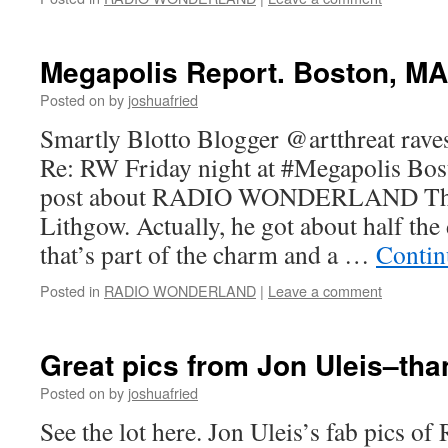
Megapolis Report. Boston, MA 
Posted on
by
joshuafried
Smartly Blotto Blogger @artthreat rave
Re: RW Friday night at #Megapolis Bos
post about RADIO WONDERLAND Tha
Lithgow. Actually, he got about half the
that’s part of the charm and a …
Contin
Posted in
RADIO WONDERLAND
|
Leave a comment
Great pics from Jon Uleis–tha
Posted on
by
joshuafried
See the lot here. Jon Uleis’s fab pics 