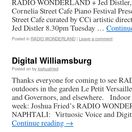
RADIO WONDERLAND + Jed Distler, ac
Cornelia Street Cafe Piano Festival Pres
Street Cafe curated by CCi artistic direc
Jed Distler 8.30pm Tuesday …
Continu
Posted in
RADIO WONDERLAND
|
Leave a comment
Digital Williamsburg
Posted on
by
joshuafried
Thanks everyone for coming to se
outdoors in the garden Le Petit Versaill
and Governors, and elsewhere. Indoor 
week: Joshua Fried’s RADIO WON
NAPHTALI: Virtuosic Voice and Digita
Continue reading
→