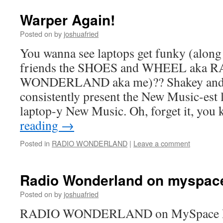
Warper Again!
Posted on
by
joshuafried
You wanna see laptops get funky (along
friends the SHOES and WHEEL aka 
WONDERLAND aka me)?? Shakey and
consistently present the New Music-est 
laptop-y New Music. Oh, forget it, yo
reading
→
Posted in
RADIO WONDERLAND
|
Leave a comment
Radio Wonderland on myspac
Posted on
by
joshuafried
RADIO WONDERLAND on MySpace Ra