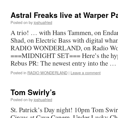
Astral Freaks live at Warper P
Posted on
by
joshuafried
A trio! … with Hans Tammen, on Enda
Shad, on Electric Bass with digital wh
RADIO WONDERLAND, on Radio Won
===MIDNIGHT SET=== Here’s the hype 
Rebus PR: The newest entry into the …
Posted in
RADIO WONDERLAND
|
Leave a comment
Tom Swirly’s
Posted on
by
joshuafried
St. Patrick’s Day night! 10pm Tom Swir
Circus at Cave Canem, Under Lucky Ch