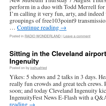
perform in a duo with Todd Merrell for 
I’m calling it very fun, arty, and indeed
groupings of free103point9 transmission
…
Continue reading
→
Posted in
RADIO WONDERLAND
|
Leave a comment
Sitting in the Cleveland airpor
Ingenuity
Posted on
by
joshuafried
Yikes: 5 shows and 2 talks in 3 days. H
really fun crowds and great tech crews. 
soon; and today Cleveland Ingenuity kick
IngenuityFest News E-Flash with a Q
reading
→