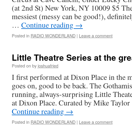
(at 2nd St) New York, NY 10009 $5 The 
messiest (messy can be good!), definitel
…
Continue reading
→
Posted in
RADIO WONDERLAND
|
Leave a comment
Little Theatre Series at the gr
Posted on
by
joshuafried
I first performed at Dixon Place in the mi
goes on, good to be back. The Gothamis
running, always-surprising Little Theat
at Dixon Place. Curated by Mike Taylo
Continue reading
→
Posted in
RADIO WONDERLAND
|
Leave a comment