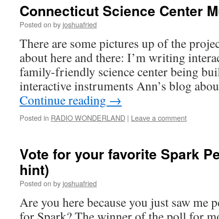
Connecticut Science Center M
Posted on
by
joshuafried
There are some pictures up of the projec
about here and there: I’m writing intera
family-friendly science center being buil
interactive instruments Ann’s blog abou
Continue reading
→
Posted in
RADIO WONDERLAND
|
Leave a comment
Vote for your favorite Spark P
hint)
Posted on
by
joshuafried
Are you here because you just saw me 
for Spark? The winner of the poll for 